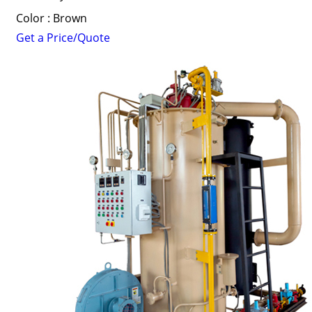
Color : Brown
Get a Price/Quote