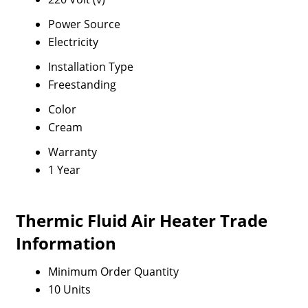
Power Source
Electricity
Installation Type
Freestanding
Color
Cream
Warranty
1 Year
Thermic Fluid Air Heater Trade
Information
Minimum Order Quantity
10 Units