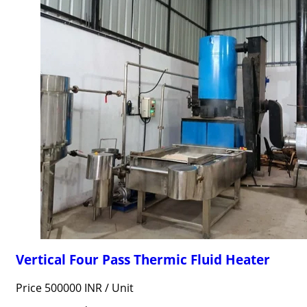
Vertical Four Pass Thermic Fluid Heater
Price 500000 INR /
Unit