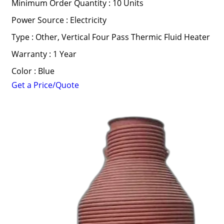
Minimum Order Quantity : 10 Units
Power Source : Electricity
Type : Other, Vertical Four Pass Thermic Fluid Heater
Warranty : 1 Year
Color : Blue
Get a Price/Quote