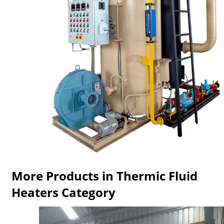
More Products in Thermic Fluid
Heaters Category