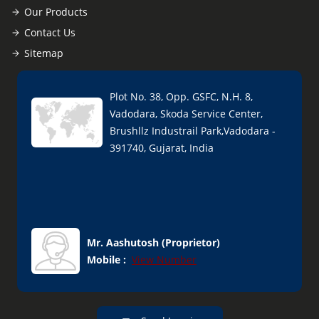
Our Products
Contact Us
Sitemap
Plot No. 38, Opp. GSFC, N.H. 8,
Vadodara, Skoda Service Center,
Brushllz Industrail Park,Vadodara -
391740, Gujarat, India
Mr. Aashutosh
(
Proprietor
)
Mobile :
View Number