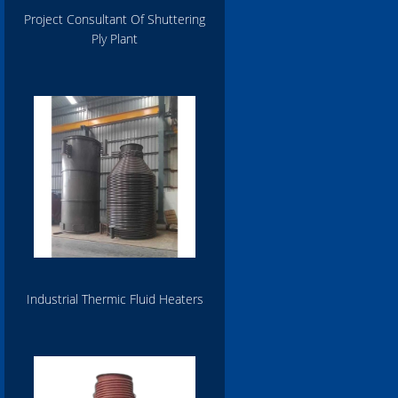
Project Consultant Of Shuttering
Ply Plant
Industrial Thermic Fluid Heaters