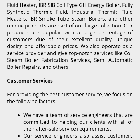
Fluid Heater, IBR SIB Coil Type GH Energy Boiler, Fully
Synthetic Thermic Fluid, Industrial Thermic Fluid
Heaters, IBR Smoke Tube Steam Boilers, and other
unique products are part of our large collection. Our
products are popular with a large percentage of
customers due of their excellent quality, unique
design and affordable prices. We also operate as a
service provider and give top-notch services like Coil
Steam Boiler Fabrication Services, Semi Automatic
Boiler Repairs, and others.
Customer Services
For providing the best customer service, we focus on
the following factors:
We have a team of service engineers that are
committed to helping our clients with all of
their after-sale service requirements.
Our service engineers also assist customers