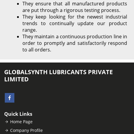
They ensure that all manufactured products
are put through a rigorous testing process.
They keep looking for the newest industrial
trends to continually update our product
range.
They maintain a continuous production line in
order to promptly and satisfactorily respond
to all orders.
GLOBALSYNTH LUBRICANTS PRIVATE
LIMITED
Quick Links
Home Page
Company Profile