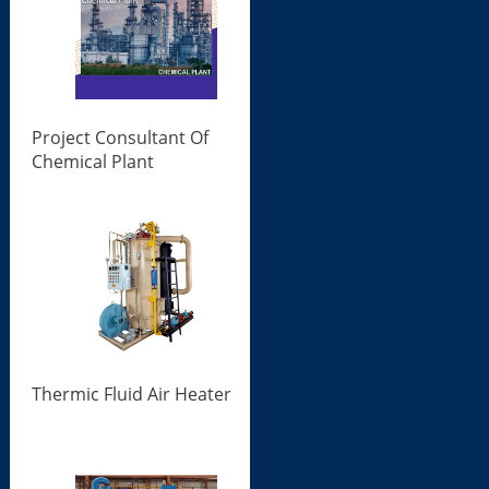
Project Consultant Of
Chemical Plant
Thermic Fluid Air Heater