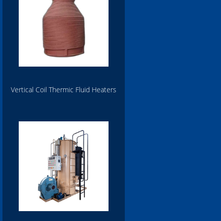
Vertical Coil Thermic Fluid Heaters