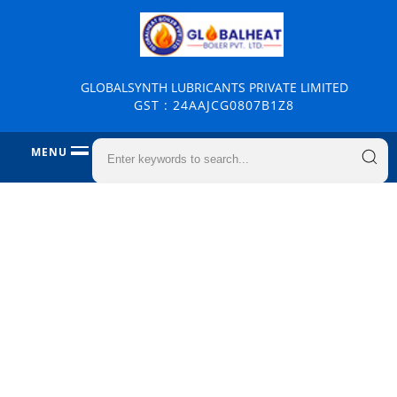
GLOBALSYNTH LUBRICANTS PRIVATE LIMITED
GST : 24AAJCG0807B1Z8
MENU