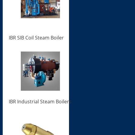
IBR SIB Coil Steam Boiler
IBR Industrial Steam Boilers