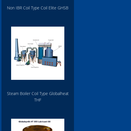
Non IBR Coil Type Coil Elite GHSB
Steam Boiler Coil Type Globalheat
THF