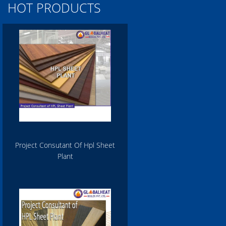
HOT PRODUCTS
Project Consutant Of Hpl Sheet
Plant