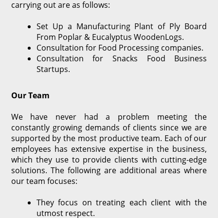
carrying out are as follows:
Set Up a Manufacturing Plant of Ply Board
From Poplar & Eucalyptus WoodenLogs.
Consultation for Food Processing companies.
Consultation for Snacks Food Business
Startups.
Our Team
We have never had a problem meeting the
constantly growing demands of clients since we are
supported by the most productive team. Each of our
employees has extensive expertise in the business,
which they use to provide clients with cutting-edge
solutions. The following are additional areas where
our team focuses:
They focus on treating each client with the
utmost respect.