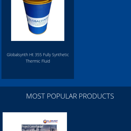
Globalsynth Ht 355 Fully Synthetic
Thermic Fluid
MOST POPULAR PRODUCTS