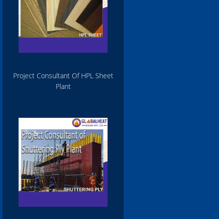
Project Consultant Of HPL Sheet
Plant