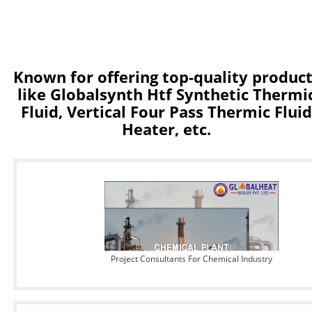
Known for offering top-quality produc
like Globalsynth Htf Synthetic Thermi
Fluid, Vertical Four Pass Thermic Fluid
Heater, etc.
Project Consultants For Chemical Industry