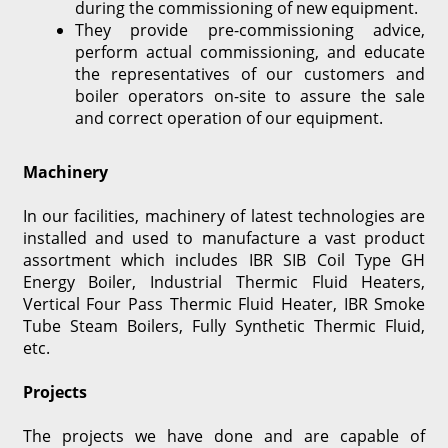
during the commissioning of new equipment.
They provide pre-commissioning advice,
perform actual commissioning, and educate
the representatives of our customers and
boiler operators on-site to assure the sale
and correct operation of our equipment.
Machinery
In our facilities, machinery of latest technologies are
installed and used to manufacture a vast product
assortment which includes IBR SIB Coil Type GH
Energy Boiler, Industrial Thermic Fluid Heaters,
Vertical Four Pass Thermic Fluid Heater, IBR Smoke
Tube Steam Boilers, Fully Synthetic Thermic Fluid,
etc.
Projects
The projects we have done and are capable of