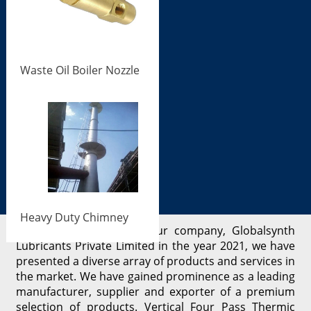
Waste Oil Boiler Nozzle
Heavy Duty Chimney
Since the beginning of our company, Globalsynth
Lubricants Private Limited in the year 2021, we have
presented a diverse array of products and services in
the market. We have gained prominence as a leading
manufacturer, supplier and exporter of a premium
selection of products. Vertical Four Pass Thermic