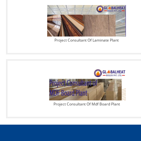
Project Consultant Of Laminate Plant
Project Consultant Of Mdf Board Plant