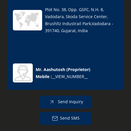
Plot No. 38, Opp. GSFC, N.H. 8,
Vadodara, Skoda Service Center,
Brushllz Industrail Park,Vadodara -
391740, Gujarat, India
Mr. Aashutosh
(
Proprietor
)
Mobile :
__VIEW_NUMBER__
Send Inquiry
Send SMS