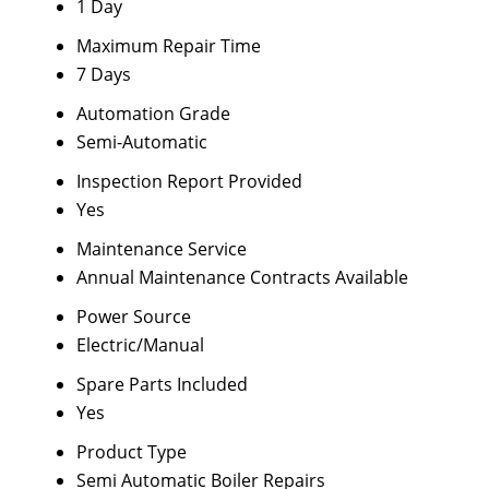
1 Day
Maximum Repair Time
7 Days
Automation Grade
Semi-Automatic
Inspection Report Provided
Yes
Maintenance Service
Annual Maintenance Contracts Available
Power Source
Electric/Manual
Spare Parts Included
Yes
Product Type
Semi Automatic Boiler Repairs