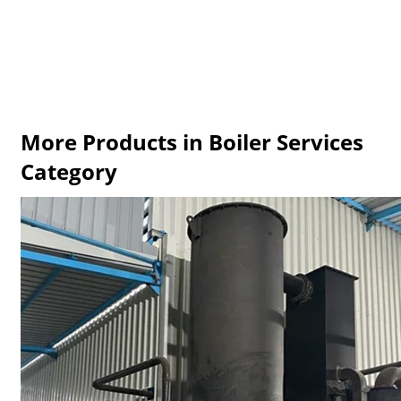
More Products in Boiler Services
Category