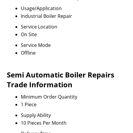
Usage/Application
Industrial Boiler Repair
Service Location
On Site
Service Mode
Offline
Semi Automatic Boiler Repairs
Trade Information
Minimum Order Quantity
1 Piece
Supply Ability
10 Pieces Per Month