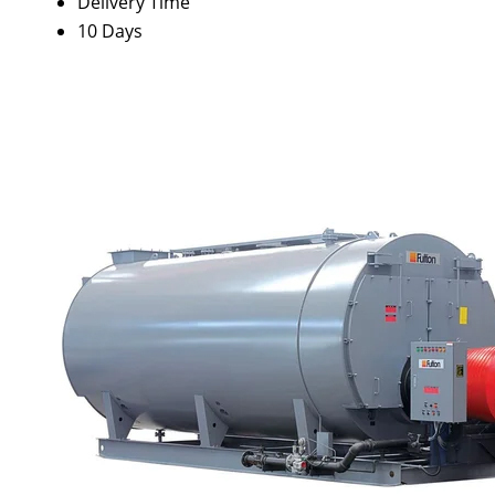
Delivery Time
10 Days