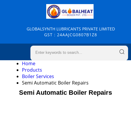
GLOBALSYNTH LUBRICANTS PRIVATE LIMITED
GST : 24AAJCG0807B1Z8
Home
Products
Boiler Services
Semi Automatic Boiler Repairs
Semi Automatic Boiler Repairs