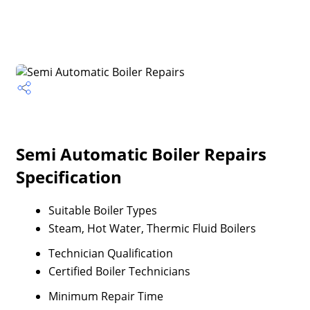
Semi Automatic Boiler Repairs
Specification
Suitable Boiler Types
Steam, Hot Water, Thermic Fluid Boilers
Technician Qualification
Certified Boiler Technicians
Minimum Repair Time