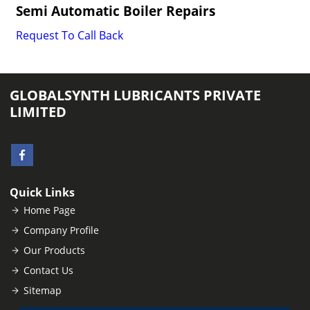
Semi Automatic Boiler Repairs
Request To Call Back
GLOBALSYNTH LUBRICANTS PRIVATE
LIMITED
Quick Links
Home Page
Company Profile
Our Products
Contact Us
Sitemap