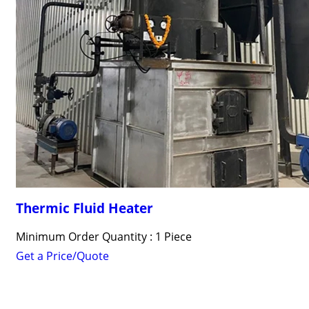
Thermic Fluid Heater
Minimum Order Quantity : 1 Piece
Get a Price/Quote