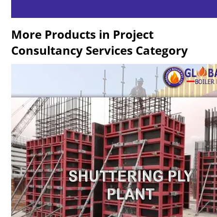
More Products in Project
Consultancy Services Category