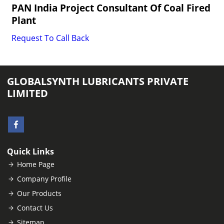
PAN India Project Consultant Of Coal Fired
Plant
Request To Call Back
GLOBALSYNTH LUBRICANTS PRIVATE
LIMITED
Quick Links
Home Page
Company Profile
Our Products
Contact Us
Sitemap