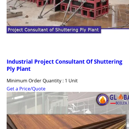
Industrial Project Consultant Of Shuttering
Ply Plant
Minimum Order Quantity : 1 Unit
Get a Price/Quote