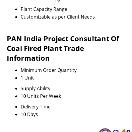
Plant Capacity Range
Customizable as per Client Needs
PAN India Project Consultant Of
Coal Fired Plant Trade
Information
Minimum Order Quantity
1 Unit
Supply Ability
10 Units Per Week
Delivery Time
10 Days