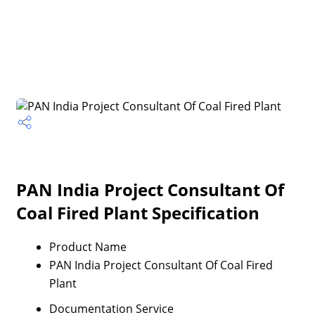
PAN India Project Consultant Of
Coal Fired Plant Specification
Product Name
PAN India Project Consultant Of Coal Fired
Plant
Documentation Service