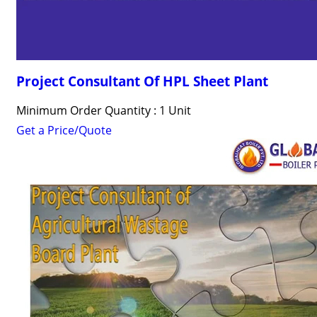
Project Consultant Of HPL Sheet Plant
Minimum Order Quantity : 1 Unit
Get a Price/Quote