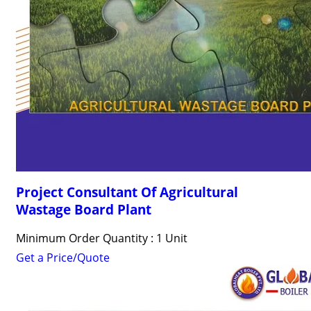
Project Consultant Of Agricultural
Wastage Board Plant
Minimum Order Quantity : 1 Unit
Get a Price/Quote