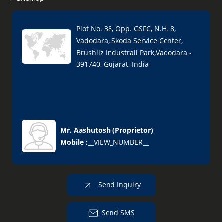
Plot No. 38, Opp. GSFC, N.H. 8,
Vadodara, Skoda Service Center,
Brushllz Industrail Park,Vadodara -
391740, Gujarat, India
Mr. Aashutosh
(
Proprietor
)
Mobile :
__VIEW_NUMBER__
Send Inquiry
Send SMS