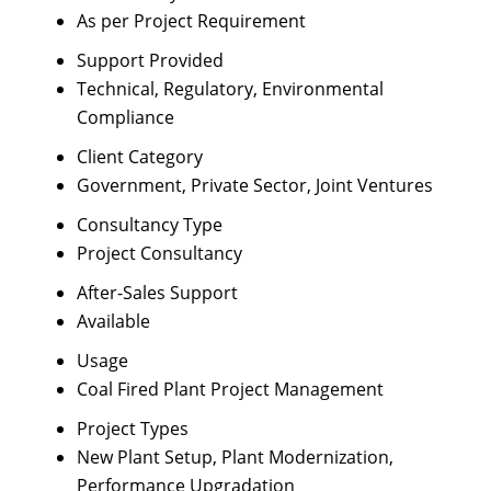
As per Project Requirement
Support Provided
Technical, Regulatory, Environmental
Compliance
Client Category
Government, Private Sector, Joint Ventures
Consultancy Type
Project Consultancy
After-Sales Support
Available
Usage
Coal Fired Plant Project Management
Project Types
New Plant Setup, Plant Modernization,
Performance Upgradation