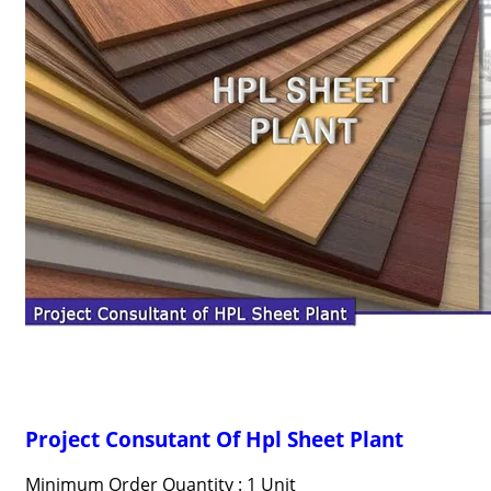
Project Consutant Of Hpl Sheet Plant
Minimum Order Quantity : 1 Unit