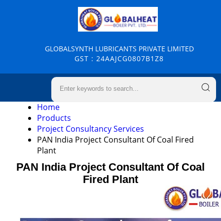
GLOBALSYNTH LUBRICANTS PRIVATE LIMITED
GST : 24AAJCG0807B1Z8
Home
Products
Project Consultancy Services
PAN India Project Consultant Of Coal Fired
Plant
PAN India Project Consultant Of Coal
Fired Plant