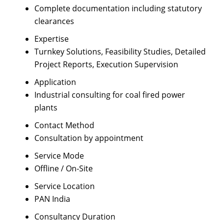
Complete documentation including statutory
clearances
Expertise
Turnkey Solutions, Feasibility Studies, Detailed
Project Reports, Execution Supervision
Application
Industrial consulting for coal fired power
plants
Contact Method
Consultation by appointment
Service Mode
Offline / On-Site
Service Location
PAN India
Consultancy Duration