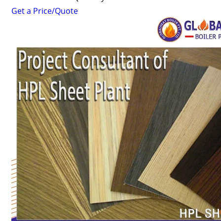
Get a Price/Quote